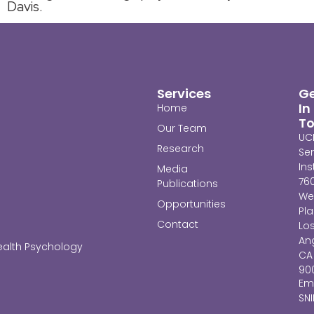
Davis.
Services
G
In
Home
T
Our Team
UC
Research
Se
Ins
Media
76
Publications
We
Opportunities
Pl
Contact
Lo
Ang
ealth Psychology
CA
90
Ema
SN