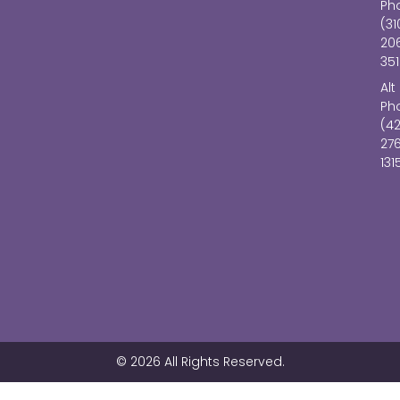
Ph
(31
20
351
Alt
Ph
(4
27
131
© 2026 All Rights Reserved.