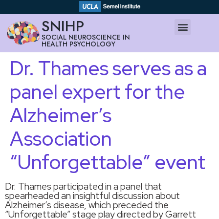
SNIHP
SOCIAL NEUROSCIENCE IN
HEALTH PSYCHOLOGY
Dr. Thames serves as a
panel expert for the
Alzheimer’s
Association
“Unforgettable” event
Dr. Thames participated in a panel that
spearheaded an insightful discussion about
Alzheimer’s disease, which preceded the
“Unforgettable” stage play directed by Garrett