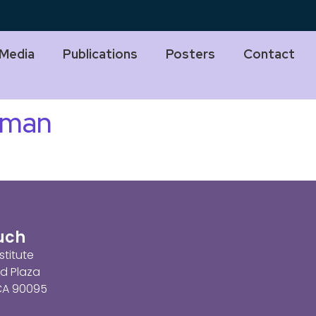
Media
Publications
Posters
Contact
dman
ouch
stitute
d Plaza
 CA 90095