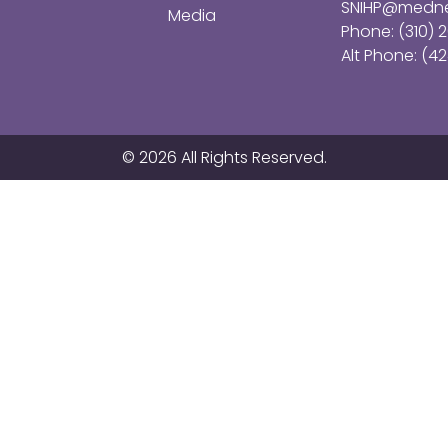
SNIHP@medne
Media
Phone: (310) 
Alt Phone: (42
© 2026 All Rights Reserved.