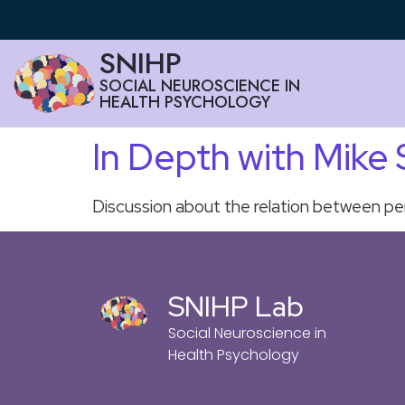
SNIHP
SOCIAL NEUROSCIENCE IN
HEALTH PSYCHOLOGY
In Depth with Mike
Discussion about the relation between per
SNIHP Lab
Social Neuroscience in
Health Psychology