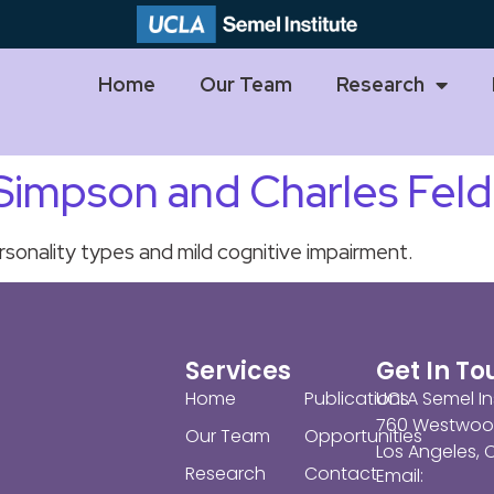
Home
Our Team
Research
 Simpson and Charles Fel
sonality types and mild cognitive impairment.
Services
Get In T
Home
Publications
UCLA Semel In
760 Westwoo
Our Team
Opportunities
Los Angeles,
Research
Contact
Email: