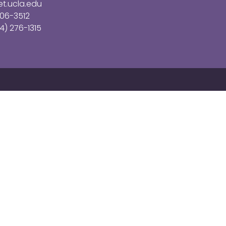
t.ucla.edu
206-3512
4) 276-1315