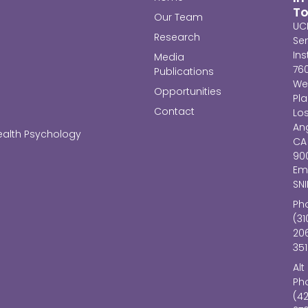
T
Our Team
UC
Research
Se
Ins
Media
76
Publications
We
Opportunities
Pl
Contact
Lo
Ang
ealth Psychology
CA
90
Ema
SN
Ph
(31
20
351
Alt
Ph
(4