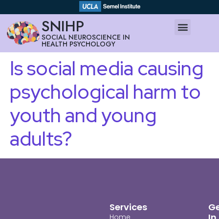
SNIHP
SOCIAL NEUROSCIENCE IN
HEALTH PSYCHOLOGY
Is social media causing
psychological harm to
youth and young
adults?
Services
G
In
Home