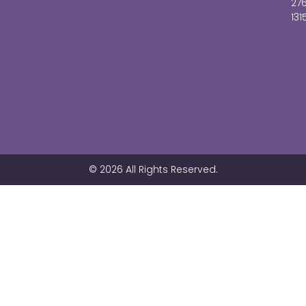
27
131
© 2026 All Rights Reserved.