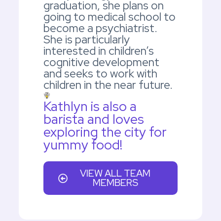
graduation, she plans on
going to medical school to
become a psychiatrist.
She is particularly
interested in children’s
cognitive development
and seeks to work with
children in the near future.
Kathlyn is also a
barista and loves
exploring the city for
yummy food!
VIEW ALL TEAM
MEMBERS