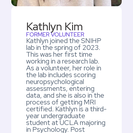
Kathlyn Kim
FORMER VOLUNTEER
Kathlyn joined the SNIHP
lab in the spring of 2023.
This was her first time
working in a research lab.
As a volunteer, her role in
the lab includes scoring
neuropsychological
assessments, entering
data, and she is also in the
process of getting MRI
certified. Kathlyn is a third-
year undergraduate
student at UCLA majoring
in Psychology. Post