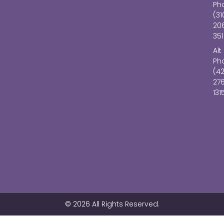
Ph
(31
20
351
Alt
Ph
(4
27
131
© 2026 All Rights Reserved.