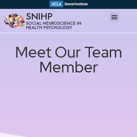
SNIHP
SOCIAL NEUROSCIENCE IN
HEALTH PSYCHOLOGY
Meet Our Team
Member