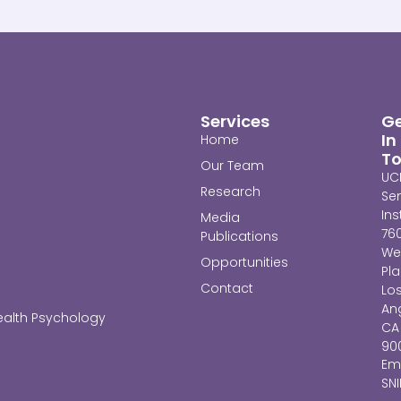
Services
G
In
Home
T
Our Team
UC
Research
Se
Ins
Media
76
Publications
We
Opportunities
Pl
Contact
Lo
Ang
ealth Psychology
CA
90
Ema
SN