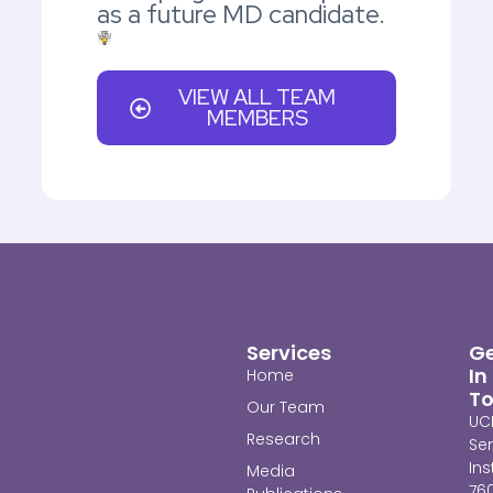
as a future MD candidate.
VIEW ALL TEAM
MEMBERS
Services
G
In
Home
T
Our Team
UC
Research
Se
Ins
Media
76