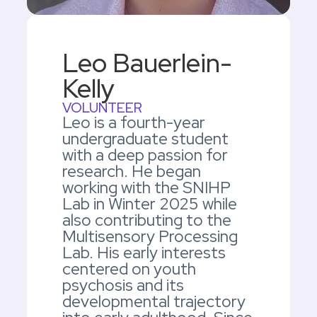
Leo Bauerlein-
Kelly
VOLUNTEER
Leo is a fourth-year
undergraduate student
with a deep passion for
research. He began
working with the SNIHP
Lab in Winter 2025 while
also contributing to the
Multisensory Processing
Lab. His early interests
centered on youth
psychosis and its
developmental trajectory