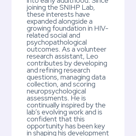
into early adulthood. Since
joining the SNIHP Lab,
these interests have
expanded alongside a
growing foundation in HIV-
related social and
psychopathological
outcomes. As a volunteer
research assistant, Leo
contributes by developing
and refining research
questions, managing data
collection, and scoring
neuropsychological
assessments. He is
continually inspired by the
lab’s evolving work and is
confident that this
opportunity has been key
in shaping his development