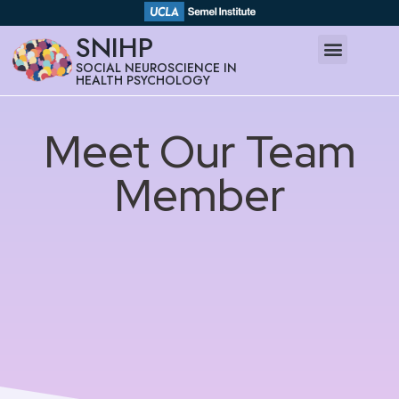
SNIHP
SOCIAL NEUROSCIENCE IN
HEALTH PSYCHOLOGY
Meet Our Team
Member