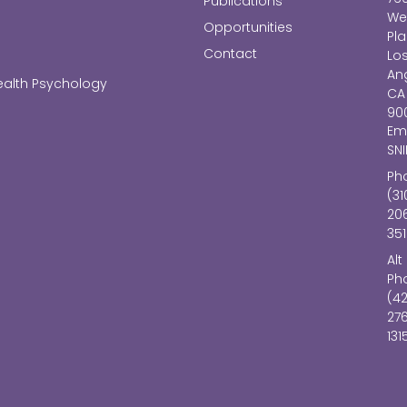
Publications
We
Opportunities
Pl
Contact
Lo
Ang
ealth Psychology
CA
90
Ema
SN
Ph
(31
20
351
Alt
Ph
(4
27
131