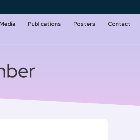
Media
Publications
Posters
Contact
mber