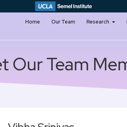
Home
Our Team
Research
t Our Team Me