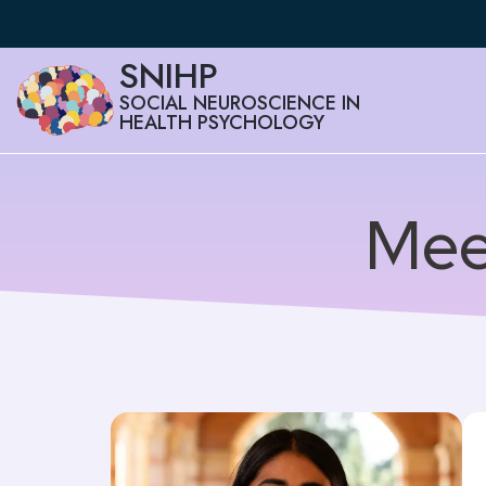
SNIHP
SOCIAL NEUROSCIENCE IN
HEALTH PSYCHOLOGY
Mee