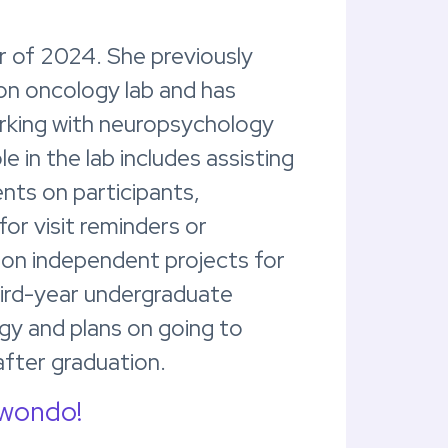
r of 2024. She previously
ion oncology lab and has
orking with neuropsychology
e in the lab includes assisting
nts on participants,
for visit reminders or
 on independent projects for
hird-year undergraduate
gy and plans on going to
after graduation.
kwondo!