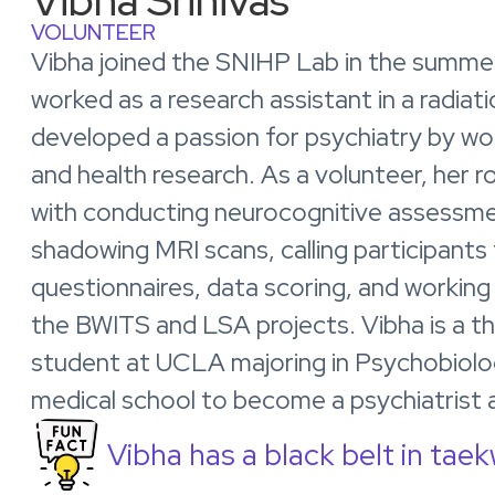
Vibha Srinivas
VOLUNTEER
Vibha joined the SNIHP Lab in the summe
worked as a research assistant in a radiat
developed a passion for psychiatry by w
and health research. As a volunteer, her rol
with conducting neurocognitive assessme
shadowing MRI scans, calling participants 
questionnaires, data scoring, and working
the BWITS and LSA projects. Vibha is a t
student at UCLA majoring in Psychobiolo
medical school to become a psychiatrist 
Vibha has a black belt in tae