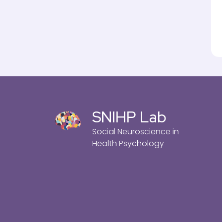
SNIHP Lab
Social Neuroscience in
Health Psychology