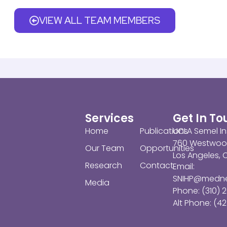
VIEW ALL TEAM MEMBERS
Services
Get In T
Home
Publications
UCLA Semel In
760 Westwoo
Our Team
Opportunities
Los Angeles,
Research
Contact
Email:
SNIHP@medne
Media
Phone: (310) 
Alt Phone: (42