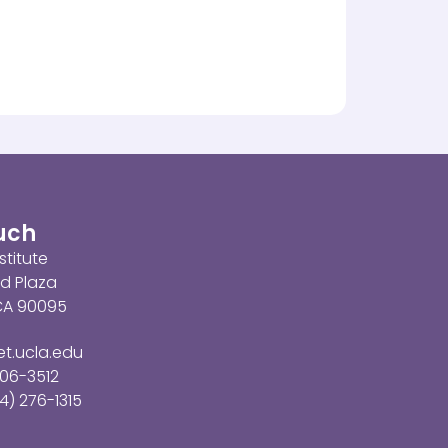
ouch
stitute
d Plaza
 CA 90095
t.ucla.edu
206-3512
4) 276-1315